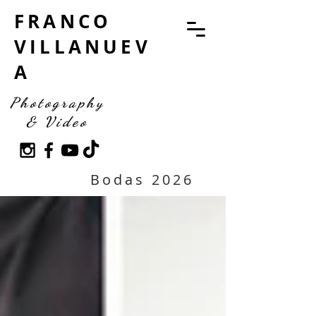
FRANCO
VILLANUEV
A
Photography
& Video
Bodas 2026