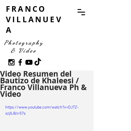
FRANCO
VILLANUEV
A
Photography
& Video
Video Resumen del
Bautizo de Khaleesi /
Franco Villanueva Ph &
Video
https://www.youtube.com/watch?v=DJTZ-
xzjILI&t=57s