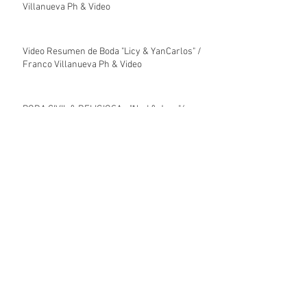
Villanueva Ph & Video
Video Resumen de Boda "Licy & YanCarlos" /
Franco Villanueva Ph & Video
BODA CIVIL & RELIGIOSA - "Alyd & Jose"/
Franco Villanueva Ph & Video
Video Resumen de Boda Religiosa "Alyd &
José" / Franco Villanueva Ph & Video
Video Resumen de Boda Civil "José & Alyd" /
Franco Villanueva Ph & Video
Archive
enero de 2026
(7)
7 entradas