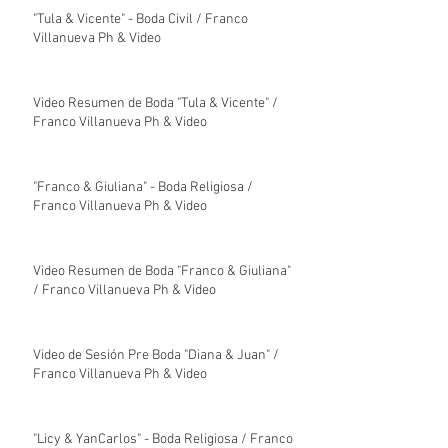
"Tula & Vicente" - Boda Civil / Franco
Villanueva Ph & Video
Video Resumen de Boda "Tula & Vicente" /
Franco Villanueva Ph & Video
"Franco & Giuliana" - Boda Religiosa /
Franco Villanueva Ph & Video
Video Resumen de Boda "Franco & Giuliana"
/ Franco Villanueva Ph & Video
Video de Sesión Pre Boda "Diana & Juan" /
Franco Villanueva Ph & Video
"Licy & YanCarlos" - Boda Religiosa / Franco