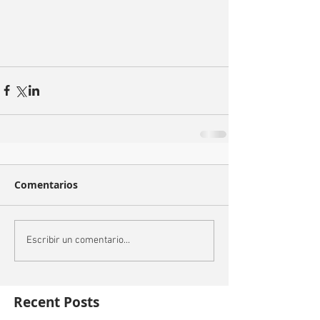
Comentarios
Escribir un comentario...
Recent Posts