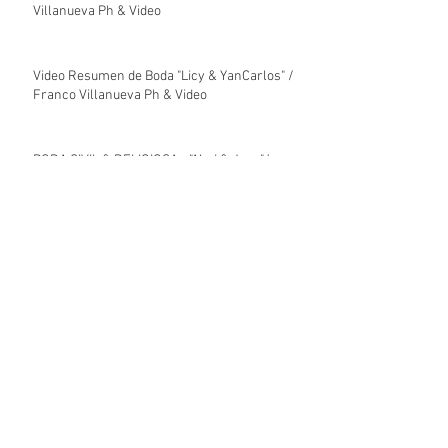
Villanueva Ph & Video
Video Resumen de Boda "Licy & YanCarlos" /
Franco Villanueva Ph & Video
BODA CIVIL & RELIGIOSA - "Alyd & Jose"/
Franco Villanueva Ph & Video
Video Resumen de Boda Religiosa "Alyd &
José" / Franco Villanueva Ph & Video
Video Resumen de Boda Civil "José & Alyd" /
Franco Villanueva Ph & Video
Archive
enero de 2026
(7)
7 entradas