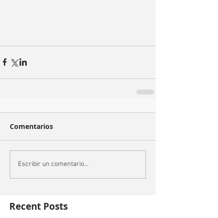
Comentarios
Escribir un comentario...
Recent Posts