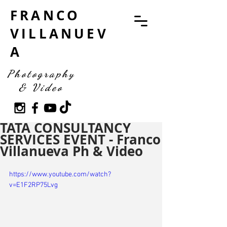
FRANCO
VILLANUEV
A
Photography
& Video
TATA CONSULTANCY
SERVICES EVENT - Franco
Villanueva Ph & Video
https://www.youtube.com/watch?
v=E1F2RP75Lvg