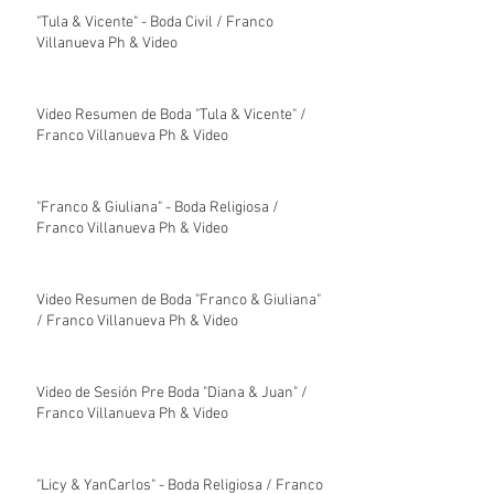
"Tula & Vicente" - Boda Civil / Franco
Villanueva Ph & Video
Video Resumen de Boda "Tula & Vicente" /
Franco Villanueva Ph & Video
"Franco & Giuliana" - Boda Religiosa /
Franco Villanueva Ph & Video
Video Resumen de Boda "Franco & Giuliana"
/ Franco Villanueva Ph & Video
Video de Sesión Pre Boda "Diana & Juan" /
Franco Villanueva Ph & Video
"Licy & YanCarlos" - Boda Religiosa / Franco